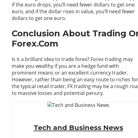
if the euro drops, you’ll need fewer dollars to get one
euro, and if the dollar rises in value, you’ll need fewer
dollars to get one euro.
Conclusion About Trading O
Forex.Com
Is it a brilliant idea to trade forex? Forex trading may
make you wealthy if you are a hedge fund with
prominent means or an excellent currency trader.
However, rather than being an easy route to riches fo
the typical retail trader, FX trading may be a rough ro
to massive losses and potential penury.
Tech and Business News