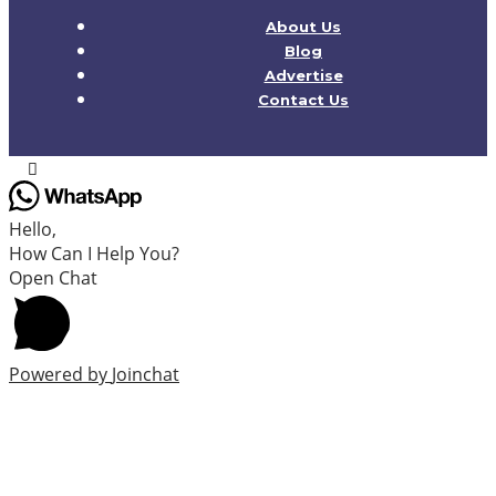
About Us
Blog
Advertise
Contact Us
Hello,
How Can I Help You?
Open Chat
Powered by
Joinchat