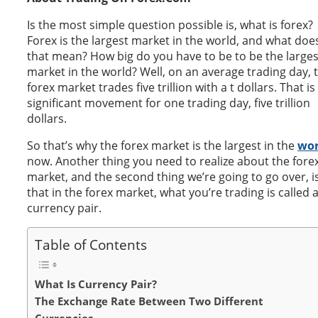
Is the most simple question possible is, what is forex?
Forex is the largest market in the world, and what doe
that mean? How big do you have to be to be the larges
market in the world? Well, on an average trading day, 
forex market trades five trillion with a t dollars. That is
significant movement for one trading day, five trillion
dollars.
So that’s why the forex market is the largest in the
wor
now. Another thing you need to realize about the fore
market, and the second thing we’re going to go over, i
that in the forex market, what you’re trading is called 
currency pair.
Table of Contents
What Is Currency Pair?
The Exchange Rate Between Two Different