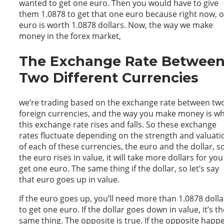
wanted to get one euro. Then you would have to give
them 1.0878 to get that one euro because right now, 
euro is worth 1.0878 dollars. Now, the way we make
money in the forex market,
The Exchange Rate Betwee
Two Different Currencies
we’re trading based on the exchange rate between tw
foreign currencies, and the way you make money is w
this exchange rate rises and falls. So these exchange
rates fluctuate depending on the strength and valuati
of each of these currencies, the euro and the dollar, so
the euro rises in value, it will take more dollars for you
get one euro. The same thing if the dollar, so let’s say
that euro goes up in value.
If the euro goes up, you’ll need more than 1.0878 dolla
to get one euro. If the dollar goes down in value, it’s th
same thing. The opposite is true. If the opposite happ