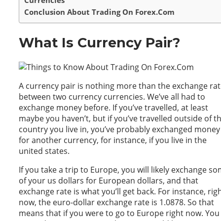
Currencies
Conclusion About Trading On Forex.Com
What Is Currency Pair?
A currency pair is nothing more than the exchange ra
between two currency currencies. We’ve all had to
exchange money before. If you’ve travelled, at least
maybe you haven’t, but if you’ve travelled outside of t
country you live in, you’ve probably exchanged money
for another currency, for instance, if you live in the
united states.
If you take a trip to Europe, you will likely exchange s
of your us dollars for European dollars, and that
exchange rate is what you’ll get back. For instance, rig
now, the euro-dollar exchange rate is 1.0878. So that
means that if you were to go to Europe right now. You