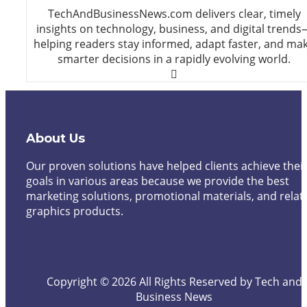
TechAndBusinessNews.com delivers clear, timely
insights on technology, business, and digital trends
helping readers stay informed, adapt faster, and ma
smarter decisions in a rapidly evolving world.
About Us
Our proven solutions have helped clients achieve thei
goals in various areas because we provide the best
marketing solutions, promotional materials, and relat
graphics products.
Copyright © 2026 All Rights Reserved by Tech and
Business News