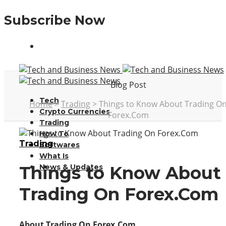
Subscribe Now
Blog Post
Tech
Home
>
Trading
>
Things to Know About Trading O
Crypto Currencies
Forex.Com
Trading
How To
Trading
Softwares
What Is
News & Updates
Things to Know About
Trading On Forex.Com
About Trading On Forex.Com