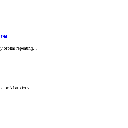
ore
lly orbital repeating…
ence or AI anxious…