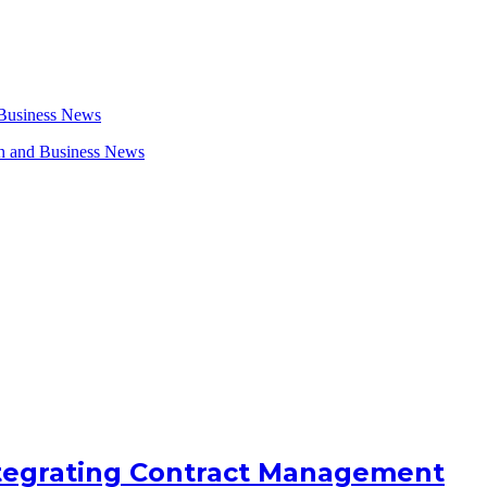
ntegrating Contract Management