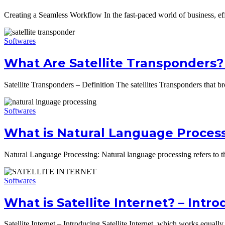
Creating a Seamless Workflow In the fast-paced world of business, 
Softwares
What Are Satellite Transponders? 
Satellite Transponders – Definition The satellites Transponders that br
Softwares
What is Natural Language Proces
Natural Language Processing: Natural language processing refers to th
Softwares
What is Satellite Internet? – Int
Satellite Internet – Introducing Satellite Internet, which works equally 