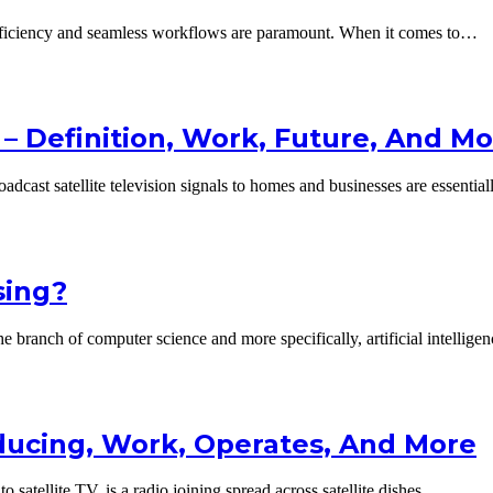
efficiency and seamless workflows are paramount. When it comes to…
– Definition, Work, Future, And M
oadcast satellite television signals to homes and businesses are essentia
sing?
e branch of computer science and more specifically, artificial intellig
roducing, Work, Operates, And More
to satellite TV, is a radio joining spread across satellite dishes…