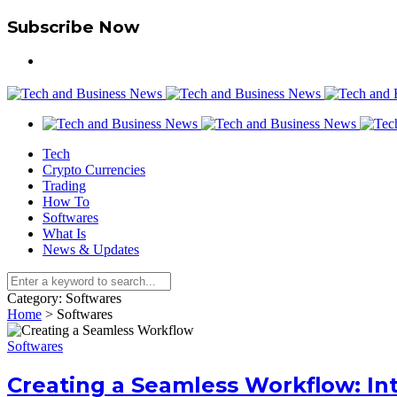
Subscribe Now
Tech
Crypto Currencies
Trading
How To
Softwares
What Is
News & Updates
Category:
Softwares
Home
>
Softwares
Softwares
Creating a Seamless Workflow: I