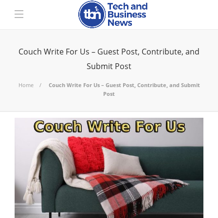
Couch Write For Us – Guest Post, Contribute, and
Submit Post
Home
Couch Write For Us – Guest Post, Contribute, and Submit
Post