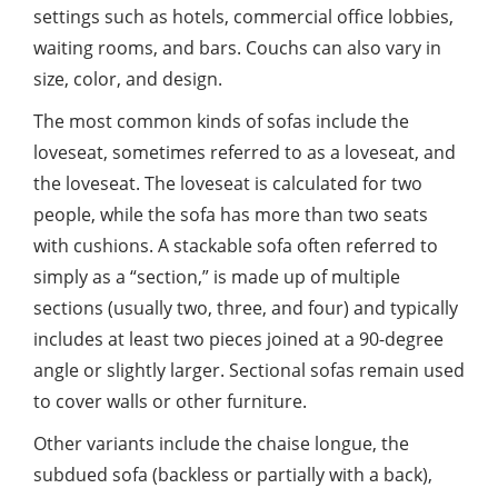
settings such as hotels, commercial office lobbies,
waiting rooms, and bars. Couchs can also vary in
size, color, and design.
The most common kinds of sofas include the
loveseat, sometimes referred to as a loveseat, and
the loveseat. The loveseat is calculated for two
people, while the sofa has more than two seats
with cushions. A stackable sofa often referred to
simply as a “section,” is made up of multiple
sections (usually two, three, and four) and typically
includes at least two pieces joined at a 90-degree
angle or slightly larger. Sectional sofas remain used
to cover walls or other furniture.
Other variants include the chaise longue, the
subdued sofa (backless or partially with a back),