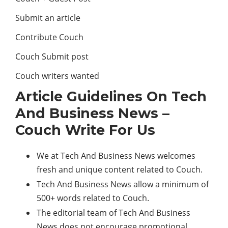
Submit an article
Contribute Couch
Couch Submit post
Couch writers wanted
Article Guidelines On Tech
And Business News –
Couch Write For Us
We at Tech And Business News welcomes
fresh and unique content related to Couch.
Tech And Business News allow a minimum of
500+ words related to Couch.
The editorial team of Tech And Business
News does not encourage promotional