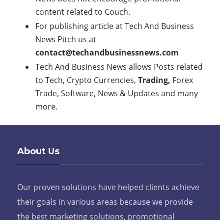
content related to Couch.
For publishing article at Tech And Business
News Pitch us at
contact@techandbusinessnews.com
Tech And Business News allows Posts related
to Tech, Crypto Currencies,
Trading,
Forex
Trade, Software, News & Updates and many
more.
About Us
Our proven solutions have helped clients achieve
their goals in various areas because we provide
the best marketing solutions, promotional