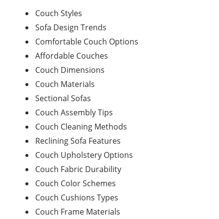
Couch Styles
Sofa Design Trends
Comfortable Couch Options
Affordable Couches
Couch Dimensions
Couch Materials
Sectional Sofas
Couch Assembly Tips
Couch Cleaning Methods
Reclining Sofa Features
Couch Upholstery Options
Couch Fabric Durability
Couch Color Schemes
Couch Cushions Types
Couch Frame Materials