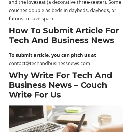
and the loveseat (a decorative three-seater). Some
couches double as beds in daybeds, daybeds, or
futons to save space.
How To Submit Article For
Tech And Business News
To submit article, you can pitch us at
contact@techandbusinessnews.com
Why Write For Tech And
Business News – Couch
Write For Us