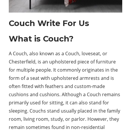
Couch Write For Us
What is Couch?
A Couch, also known as a Couch, loveseat, or
Chesterfield, is an upholstered piece of furniture
for multiple people. It commonly originates in the
form of a seat with upholstered armrests and is
often fitted with feathers and custom-made
cushions and cushions. Although a Couch remains
primarily used for sitting, it can also stand for
sleeping. Couchs stand usually placed in the family
room, living room, study, or parlor. However, they
remain sometimes found in non-residential