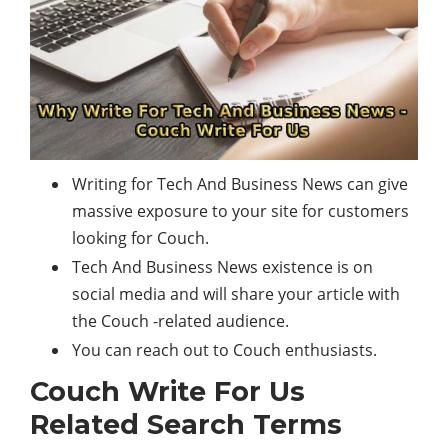
Writing for Tech And Business News can give
massive exposure to your site for customers
looking for Couch.
Tech And Business News existence is on
social media and will share your article with
the Couch -related audience.
You can reach out to Couch enthusiasts.
Couch Write For Us
Related Search Terms