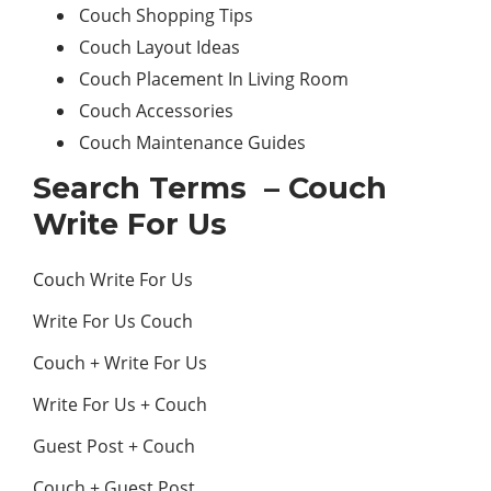
Couch Shopping Tips
Couch Layout Ideas
Couch Placement In Living Room
Couch Accessories
Couch Maintenance Guides
Search Terms – Couch
Write For Us
Couch Write For Us
Write For Us Couch
Couch + Write For Us
Write For Us + Couch
Guest Post + Couch
Couch + Guest Post