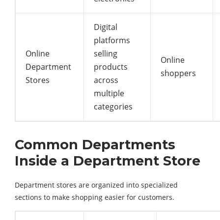
Digital
platforms
Online
selling
Online
Department
products
shoppers
Stores
across
multiple
categories
Common Departments
Inside a Department Store
Department stores are organized into specialized
sections to make shopping easier for customers.