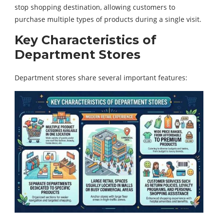
stop shopping destination, allowing customers to
purchase multiple types of products during a single visit.
Key Characteristics of
Department Stores
Department stores share several important features: