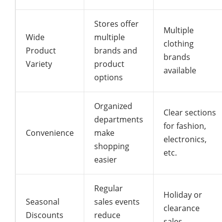
Stores offer
Multiple
Wide
multiple
clothing
Product
brands and
brands
Variety
product
available
options
Organized
Clear sections
departments
for fashion,
Convenience
make
electronics,
shopping
etc.
easier
Regular
Holiday or
Seasonal
sales events
clearance
Discounts
reduce
sales