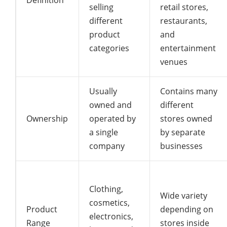
selling
retail stores,
different
restaurants,
product
and
categories
entertainment
venues
Usually
Contains many
owned and
different
Ownership
operated by
stores owned
a single
by separate
company
businesses
Clothing,
Wide variety
cosmetics,
Product
depending on
electronics,
Range
stores inside