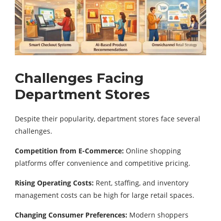
Challenges Facing
Department Stores
Despite their popularity, department stores face several
challenges.
Competition from E-Commerce:
Online shopping
platforms offer convenience and competitive pricing.
Rising Operating Costs:
Rent, staffing, and inventory
management costs can be high for large retail spaces.
Changing Consumer Preferences:
Modern shoppers