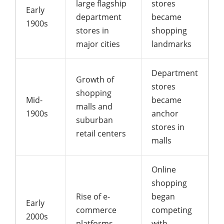
large flagship
stores
Early
department
became
1900s
stores in
shopping
major cities
landmarks
Department
Growth of
stores
shopping
Mid-
became
malls and
1900s
anchor
suburban
stores in
retail centers
malls
Online
shopping
Rise of e-
began
Early
commerce
competing
2000s
platforms
with