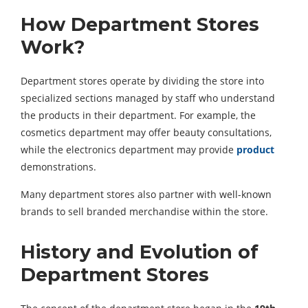
How Department Stores
Work?
Department stores operate by dividing the store into
specialized sections managed by staff who understand
the products in their department. For example, the
cosmetics department may offer beauty consultations,
while the electronics department may provide
product
demonstrations.
Many department stores also partner with well-known
brands to sell branded merchandise within the store.
History and Evolution of
Department Stores