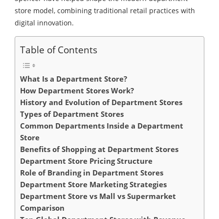
store model, combining traditional retail practices with
digital innovation.
Table of Contents
What Is a Department Store?
How Department Stores Work?
History and Evolution of Department Stores
Types of Department Stores
Common Departments Inside a Department
Store
Benefits of Shopping at Department Stores
Department Store Pricing Structure
Role of Branding in Department Stores
Department Store Marketing Strategies
Department Store vs Mall vs Supermarket
Comparison