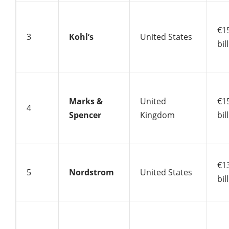
€1
3
Kohl’s
United States
bil
Marks &
United
€1
4
Spencer
Kingdom
bil
€1
5
Nordstrom
United States
bil