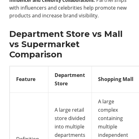
Influencer
and
Celebrity
Collaborations:
with
influencers
and
celebrities
help
promote
new
products
and
increase
brand
visibility.
Department Store vs Mall
vs Supermarket
Comparison
Department
Feature
Shopping Mall
Store
A large
A large retail
complex
store divided
containing
into multiple
multiple
departments
independent
Definition