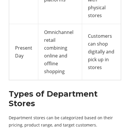
physical
stores
Omnichannel
Customers
retail
can shop
Present
combining
digitally and
Day
online and
pick up in
offline
stores
shopping
Types of Department
Stores
Department stores can be categorized based on their
pricing, product range, and target customers.