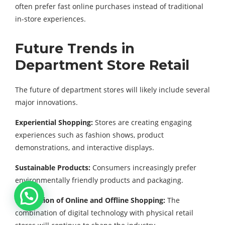
often prefer fast online purchases instead of traditional
in-store experiences.
Future Trends in
Department Store Retail
The future of department stores will likely include several
major innovations.
Experiential Shopping:
Stores are creating engaging
experiences such as fashion shows, product
demonstrations, and interactive displays.
Sustainable Products:
Consumers increasingly prefer
environmentally friendly products and packaging.
Integration of Online and Offline Shopping:
The
combination of digital technology with physical retail