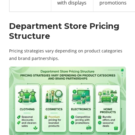
with displays
promotions
Department Store Pricing
Structure
Pricing strategies vary depending on product categories
and brand partnerships.