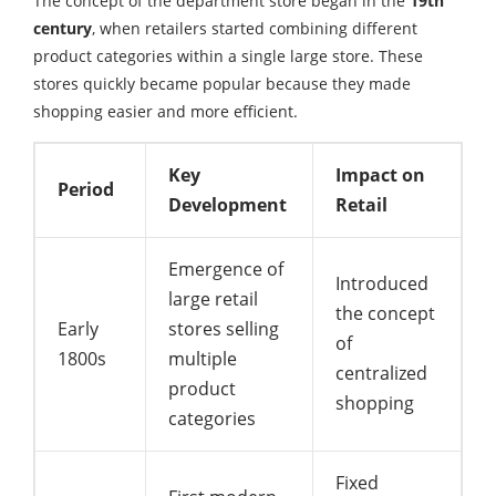
The concept of the department store began in the
19th
century
, when retailers started combining different
product categories within a single large store. These
stores quickly became popular because they made
shopping easier and more efficient.
Key
Impact on
Period
Development
Retail
Emergence of
Introduced
large retail
the concept
Early
stores selling
of
1800s
multiple
centralized
product
shopping
categories
Fixed