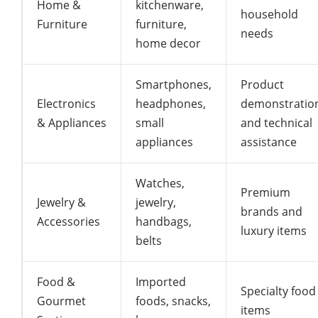
Home &
kitchenware,
household
Furniture
furniture,
needs
home decor
Smartphones,
Product
Electronics
headphones,
demonstratio
& Appliances
small
and technical
appliances
assistance
Watches,
Premium
Jewelry &
jewelry,
brands and
Accessories
handbags,
luxury items
belts
Food &
Imported
Specialty food
Gourmet
foods, snacks,
items