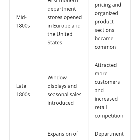
First modern
pricing and
department
organized
Mid-
stores opened
product
1800s
in Europe and
sections
the United
became
States
common
Attracted
more
Window
customers
Late
displays and
and
1800s
seasonal sales
increased
introduced
retail
competition
Expansion of
Department