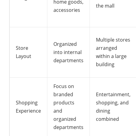
home goods,
the mall
accessories
Multiple stores
Organized
Store
arranged
into internal
Layout
within a large
departments
building
Focus on
branded
Entertainment,
Shopping
products
shopping, and
Experience
and
dining
organized
combined
departments