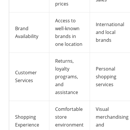
prices
Access to
International
Brand
well-known
and local
Availability
brands in
brands
one location
Returns,
loyalty
Personal
Customer
programs,
shopping
Services
and
services
assistance
Comfortable
Visual
Shopping
store
merchandising
Experience
environment
and