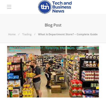
Blog Post
Home
Trading
What is Department Store? – Complete Guide