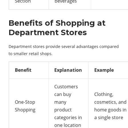
Section
beverages
Benefits of Shopping at
Department Stores
Department
stores
provide
several
advantages
compared
to
smaller
retail
shops.
Benefit
Explanation
Example
Customers
can buy
Clothing,
One-Stop
many
cosmetics, and
Shopping
product
home goods in
categories in
a single store
one location