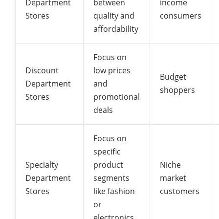
Department
between
income
Stores
quality and
consumers
affordability
Focus on
Discount
low prices
Budget
Department
and
shoppers
Stores
promotional
deals
Focus on
specific
Specialty
product
Niche
Department
segments
market
Stores
like fashion
customers
or
electronics