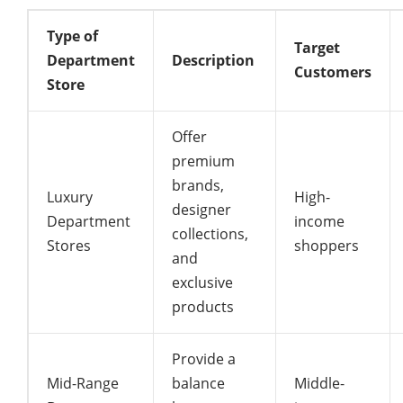
Type of
Target
Department
Description
Customers
Store
Offer
premium
brands,
Luxury
High-
designer
Department
income
collections,
Stores
shoppers
and
exclusive
products
Provide a
Mid-Range
balance
Middle-