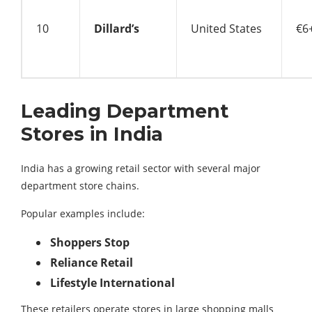
10
Dillard’s
United States
€6+
Leading Department
Stores in India
India has a growing retail sector with several major
department store chains.
Popular examples include:
Shoppers Stop
Reliance Retail
Lifestyle International
These retailers operate stores in large shopping malls