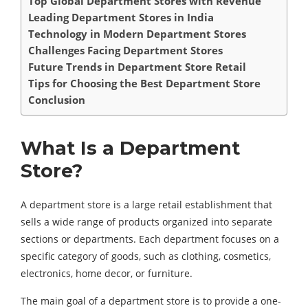
Top Global Department Stores with Revenue
Leading Department Stores in India
Technology in Modern Department Stores
Challenges Facing Department Stores
Future Trends in Department Store Retail
Tips for Choosing the Best Department Store
Conclusion
What Is a Department
Store?
A department store is a large retail establishment that
sells a wide range of products organized into separate
sections or departments. Each department focuses on a
specific category of goods, such as clothing, cosmetics,
electronics, home decor, or furniture.
The main goal of a department store is to provide a one-