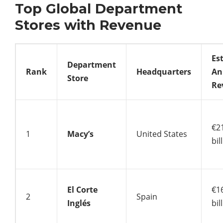
Top Global Department
Stores with Revenue
Es
Department
Rank
Headquarters
An
Store
Re
€2
1
Macy’s
United States
bil
El Corte
€1
2
Spain
Inglés
bil