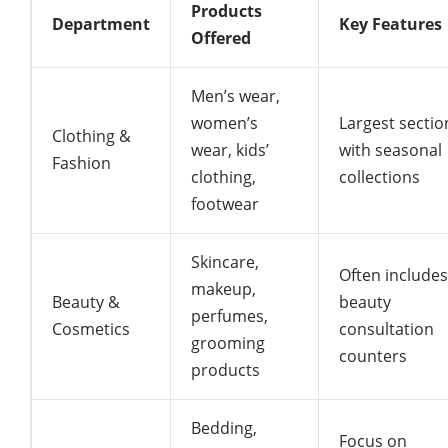
Products
Department
Key Features
Offered
Men’s wear,
women’s
Largest sectio
Clothing &
wear, kids’
with seasonal
Fashion
clothing,
collections
footwear
Skincare,
Often includes
makeup,
Beauty &
beauty
perfumes,
Cosmetics
consultation
grooming
counters
products
Bedding,
Focus on