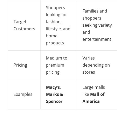
Shoppers
Families and
looking for
shoppers
Target
fashion,
seeking variety
Customers
lifestyle, and
and
home
entertainment
products
Medium to
Varies
Pricing
premium
depending on
pricing
stores
Macy’s
,
Large malls
Examples
Marks &
like
Mall of
Spencer
America