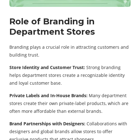
Role of Branding in
Department Stores
Branding plays a crucial role in attracting customers and
building trust.
Store Identity and Customer Trust:
Strong branding
helps department stores create a recognizable identity
and loyal customer base.
Private Labels and In-House Brands:
Many department
stores create their own private-label products, which are
often more affordable than external brands.
Brand Partnerships with Designers:
Collaborations with
designers and global brands allow stores to offer
exclusive products that attract shoppers.