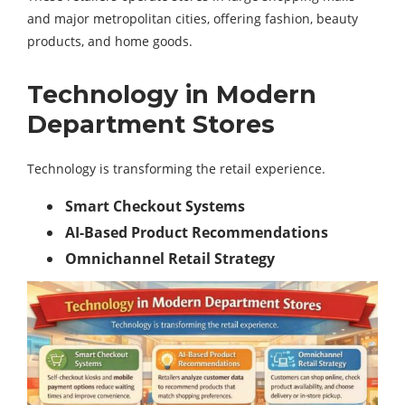
and major metropolitan cities, offering fashion, beauty
products, and home goods.
Technology in Modern
Department Stores
Technology is transforming the retail experience.
Smart Checkout Systems
AI-Based Product Recommendations
Omnichannel Retail Strategy