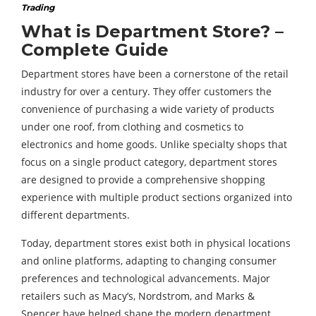
Trading
What is Department Store? –
Complete Guide
Department stores have been a cornerstone of the retail
industry for over a century. They offer customers the
convenience of purchasing a wide variety of products
under one roof, from clothing and cosmetics to
electronics and home goods. Unlike specialty shops that
focus on a single product category, department stores
are designed to provide a comprehensive shopping
experience with multiple product sections organized into
different departments.
Today, department stores exist both in physical locations
and online platforms, adapting to changing consumer
preferences and technological advancements. Major
retailers such as Macy’s, Nordstrom, and Marks &
Spencer have helped shape the modern department