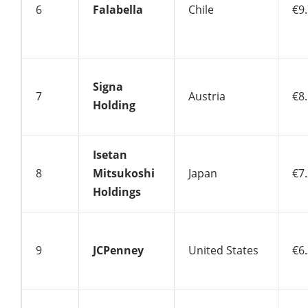
6
Falabella
Chile
€9.
Signa
7
Austria
€8.
Holding
Isetan
8
Mitsukoshi
Japan
€7.
Holdings
9
JCPenney
United States
€6.