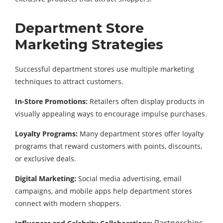
Department
Store
Marketing
Strategies
Successful
department
stores
use
multiple
marketing
techniques
to
attract
customers.
In-
Store
Promotions:
Retailers
often
display
products
in
visually
appealing
ways
to
encourage
impulse
purchases.
Loyalty
Programs:
Many
department
stores
offer
loyalty
programs
that
reward
customers
with
points,
discounts,
or
exclusive
deals.
Digital
Marketing:
Social
media
advertising,
email
campaigns,
and
mobile
apps
help
department
stores
connect
with
modern
shoppers.
Partnerships