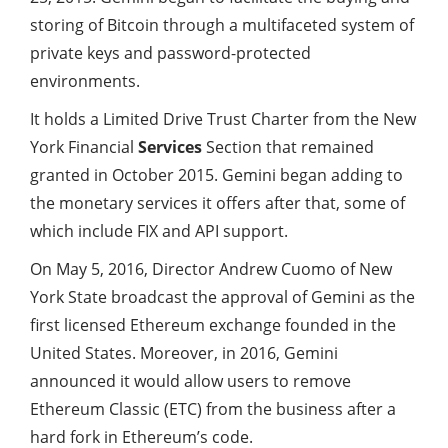
storing of Bitcoin through a multifaceted system of
private keys and password-protected
environments.
It holds a Limited Drive Trust Charter from the New
York Financial
Services
Section that remained
granted in October 2015. Gemini began adding to
the monetary services it offers after that, some of
which include FIX and API support.
On May 5, 2016, Director Andrew Cuomo of New
York State broadcast the approval of Gemini as the
first licensed Ethereum exchange founded in the
United States. Moreover, in 2016, Gemini
announced it would allow users to remove
Ethereum Classic (ETC) from the business after a
hard fork in Ethereum’s code.