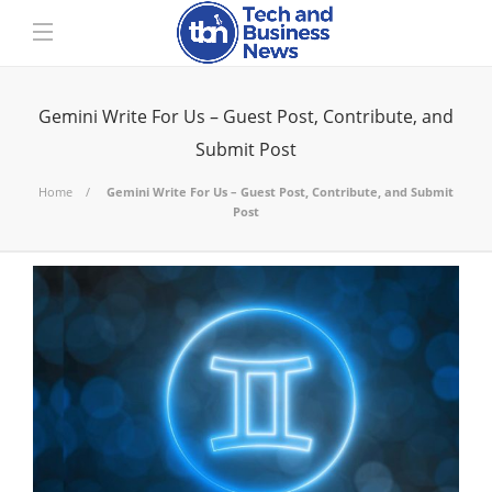
Gemini Write For Us – Guest Post, Contribute, and
Submit Post
Home
Gemini Write For Us – Guest Post, Contribute, and Submit
Post