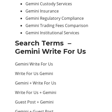
Gemini Custody Services
Gemini Insurance
Gemini Regulatory Compliance
Gemini Trading Fees Comparison
Gemini Institutional Services
Search Terms –
Gemini Write For Us
Gemini Write For Us
Write For Us Gemini
Gemini + Write For Us
Write For Us + Gemini
Guest Post + Gemini
Gemini + Guest Post