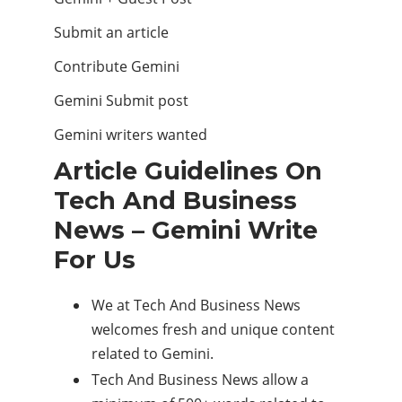
Submit an article
Contribute Gemini
Gemini Submit post
Gemini writers wanted
Article Guidelines On
Tech And Business
News – Gemini Write
For Us
We at Tech And Business News
welcomes fresh and unique content
related to Gemini.
Tech And Business News allow a