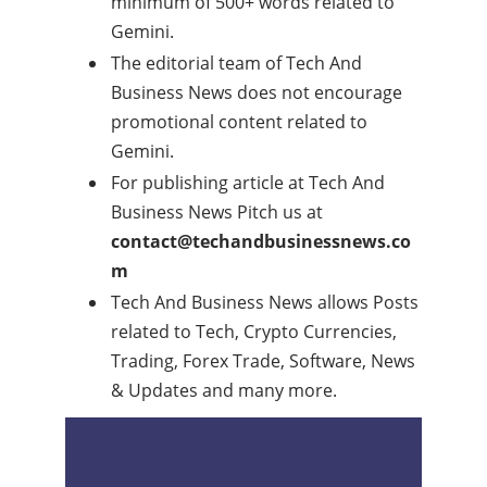
minimum of 500+ words related to
Gemini.
The editorial team of Tech And
Business News does not encourage
promotional content related to
Gemini.
For publishing article at Tech And
Business News Pitch us at
contact@techandbusinessnews.co
m
Tech And Business News allows Posts
related to Tech, Crypto Currencies,
Trading, Forex Trade, Software, News
& Updates and many more.