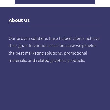
About Us
Our proven solutions have helped clients achieve
their goals in various areas because we provide
the best marketing solutions, promotional
materials, and related graphics products.