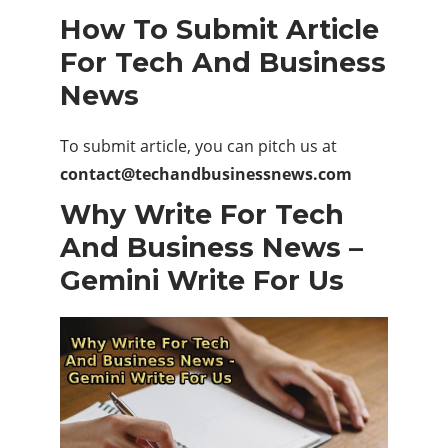
How To Submit Article
For Tech And Business
News
To submit article, you can pitch us at
contact@techandbusinessnews.com
Why Write For Tech
And Business News –
Gemini Write For Us