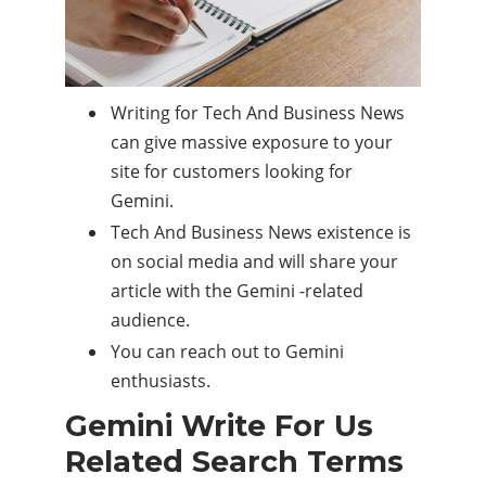
Writing for Tech And Business News
can give massive exposure to your
site for customers looking for
Gemini.
Tech And Business News existence is
on social media and will share your
article with the Gemini -related
audience.
You can reach out to Gemini
enthusiasts.
Gemini Write For Us
Related Search Terms