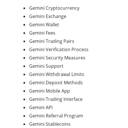
Gemini Cryptocurrency
Gemini Exchange
Gemini Wallet
Gemini Fees
Gemini Trading Pairs
Gemini Verification Process
Gemini Security Measures
Gemini Support
Gemini Withdrawal Limits
Gemini Deposit Methods
Gemini Mobile App
Gemini Trading Interface
Gemini API
Gemini Referral Program
Gemini Stablecoins