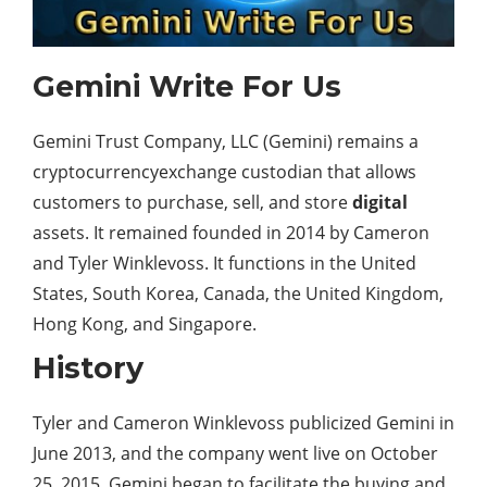
Gemini Write For Us
Gemini Trust Company, LLC (Gemini) remains a
cryptocurrencyexchange custodian that allows
customers to purchase, sell, and store
digital
assets. It remained founded in 2014 by Cameron
and Tyler Winklevoss. It functions in the United
States, South Korea, Canada, the United Kingdom,
Hong Kong, and Singapore.
History
Tyler and Cameron Winklevoss publicized Gemini in
June 2013, and the company went live on October
25, 2015. Gemini began to facilitate the buying and