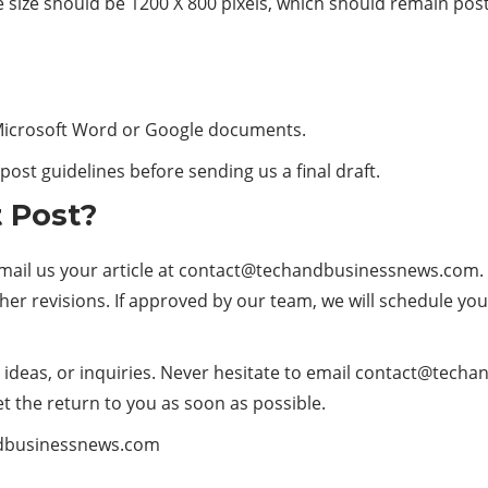
e size should be 1200 X 800 pixels, which should remain post
 Microsoft Word or Google documents.
ost guidelines before sending us a final draft.
 Post?
il us your article at
contact@techandbusinessnews.com
.
ther revisions. If approved by our team, we will schedule your
deas, or inquiries. Never hesitate to email
contact@techa
t the return to you as soon as possible.
dbusinessnews.com