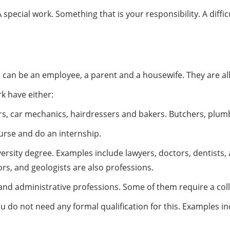
pecial work. Something that is your responsibility. A diffic
 can be an employee, a parent and a housewife. They are all, i
rk have either:
rs, car mechanics, hairdressers and bakers. Butchers, plumb
urse and do an internship.
versity degree. Examples include lawyers, doctors, dentists, 
sors, and geologists are also professions.
and administrative professions. Some of them require a col
ou do not need any formal qualification for this. Examples incl