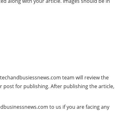
ed along with your article. Images should be in
 techandbusiessnews.com team will review the
 post for publishing. After publishing the article,
ndbusinessnews.com
to us if you are facing any