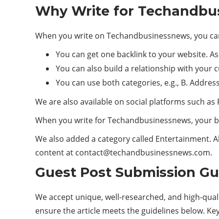
Why Write for Techandbus
When you write on Techandbusinessnews, you can
You can get one backlink to your website. A
You can also build a relationship with your
You can use both categories, e.g., B. Addres
We are also available on social platforms such as 
When you write for Techandbusinessnews, your b
We also added a category called Entertainment. Al
content at
contact@techandbusinessnews.com
.
Guest Post Submission Gu
We accept unique, well-researched, and high-qual
ensure the article meets the guidelines below. Ke