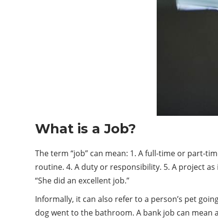
What is a Job?
The term “job” can mean: 1. A full-time or part-time
routine. 4. A duty or responsibility. 5. A project
“She did an excellent job.”
Informally, it can also refer to a person’s pet g
dog went to the bathroom. A bank job can mean a 