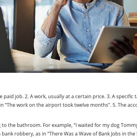
 paid job. 2. A work, usually at a certain price. 3. A specific
 as in “The work on the airport took twelve months”. 5. The a
oing to the bathroom. For example, “I waited for my dog To
bank robbery, as in “There Was a Wave of Bank Jobs in the