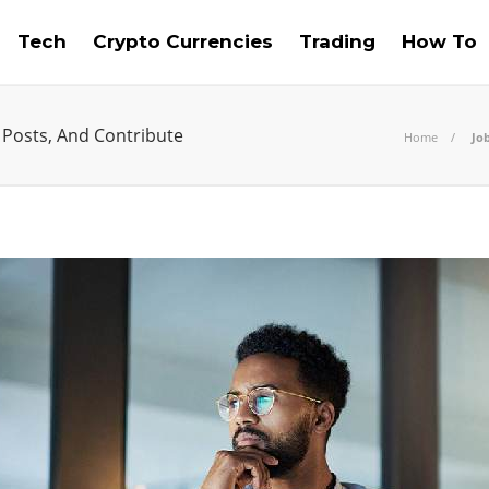
Tech
Crypto Currencies
Trading
How To
 Posts, And Contribute
Home
Job