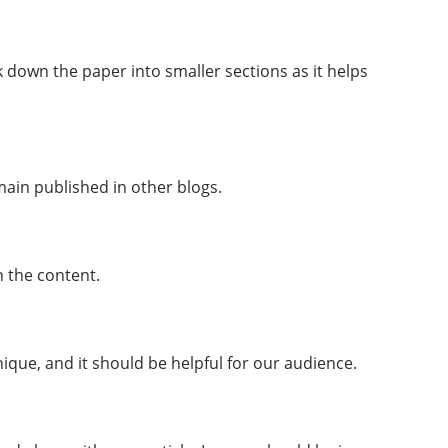
k down the paper into smaller sections as it helps
ain published in other blogs.
n the content.
ique, and it should be helpful for our audience.