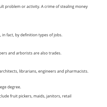
ult problem or activity. A crime of stealing money
n fact, by definition types of jobs.
ers and arborists are also trades.
architects, librarians, engineers and pharmacists.
lege degree.
ude fruit pickers, maids, janitors, retail