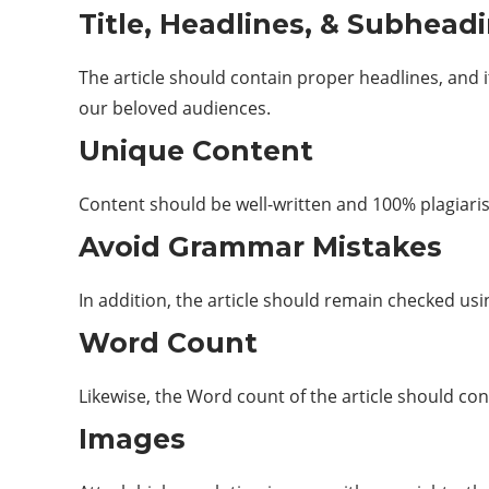
Title, Headlines, & Subhead
The article should contain proper headlines, and i
our beloved audiences.
Unique Content
Content should be well-written and 100% plagiari
Avoid Grammar Mistakes
In addition, the article should remain checked us
Word Count
Likewise, the Word count of the article should co
Images