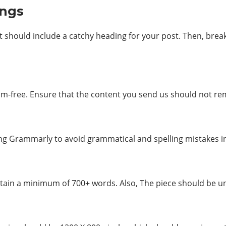
ings
t should include a catchy heading for your post. Then, brea
sm-free. Ensure that the content you send us should not rem
ing Grammarly to avoid grammatical and spelling mistakes i
ntain a minimum of 700+ words. Also, The piece should be un