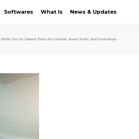
Softwares
What Is
News & Updates
 Write For Us: Submit Posts On Console, Guest Posts, And Contribute