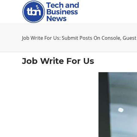
Job Write For Us: Submit Posts On Console, Guest
Job Write For Us