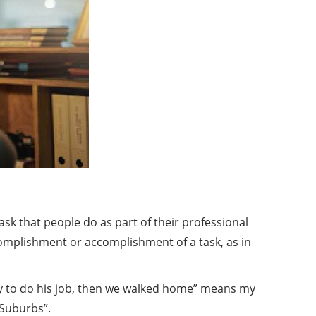
 task that people do as part of their professional
ccomplishment or accomplishment of a task, as in
mmy to do his job, then we walked home” means my
 Suburbs”.