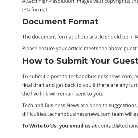
Attach high-resolution images with copyrights; th
JPG format.
Document Format
The document format of the article should be in
Please ensure your article meets the above guest p
How to Submit Your Guest
To submit a post to techandbusinessnews.com, ema
final draft and get back to you if there are any fur
the live link will remain sent to you.
Tech and Business News are open to suggestions, i
difficulties.techandbusinessnews.com team will ge
To Write to Us, you email us at
contact@techan