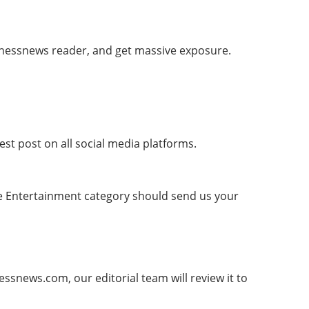
nessnews reader, and get massive exposure.
est post on all social media platforms.
the Entertainment category should send us your
snews.com, our editorial team will review it to