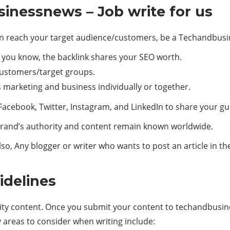
inessnews – Job write for us
 reach your target audience/customers, be a Techandbusi
s you know, the backlink shares your SEO worth.
 customers/target groups.
s marketing and business individually or together.
Facebook, Twitter, Instagram, and LinkedIn to share your gu
rand’s authority and content remain known worldwide.
so, Any blogger or writer who wants to post an article in 
idelines
ity content. Once you submit your content to techandbusines
y areas to consider when writing include: