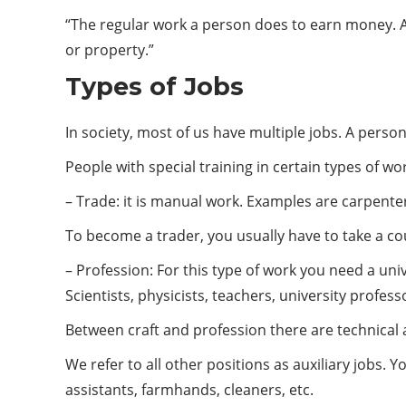
“The regular work a person does to earn money. A s
or property.”
Types of Jobs
In society, most of us have multiple jobs. A person
People with special training in certain types of wo
– Trade: it is manual work. Examples are carpente
To become a trader, you usually have to take a co
– Profession: For this type of work you need a uni
Scientists, physicists, teachers, university profes
Between craft and profession there are technical 
We refer to all other positions as auxiliary jobs. Y
assistants, farmhands, cleaners, etc.