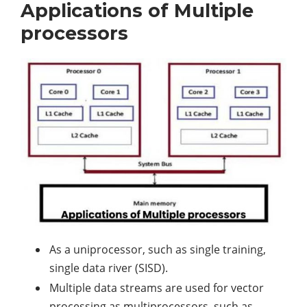
Applications of Multiple
processors
As a uniprocessor, such as single training,
single data river (SISD).
Multiple data streams are used for vector
processing as multiprocessors, such as