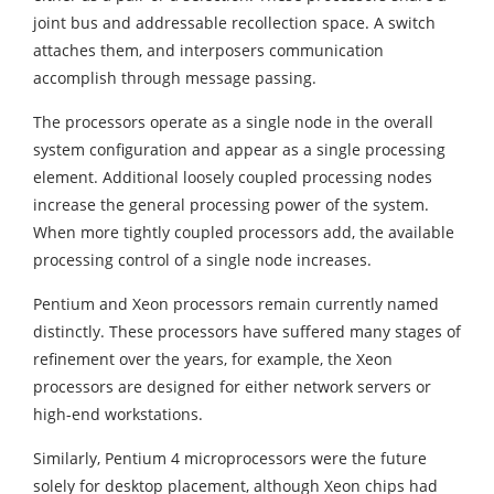
joint bus and addressable recollection space. A switch
attaches them, and interposers communication
accomplish through message passing.
The processors operate as a single node in the overall
system configuration and appear as a single processing
element. Additional loosely coupled processing nodes
increase the general processing power of the system.
When more tightly coupled processors add, the available
processing control of a single node increases.
Pentium and Xeon processors remain currently named
distinctly. These processors have suffered many stages of
refinement over the years, for example, the Xeon
processors are designed for either network servers or
high-end workstations.
Similarly, Pentium 4 microprocessors were the future
solely for desktop placement, although Xeon chips had