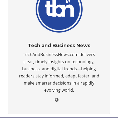
Tech and Business News
TechAndBusinessNews.com delivers
clear, timely insights on technology,
business, and digital trends—helping
readers stay informed, adapt faster, and
make smarter decisions in a rapidly
evolving world.