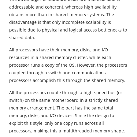
addressable and coherent, whereas high availability
obtains more than in shared-memory systems. The
disadvantage is that only incomplete scalability is
possible due to physical and logical access bottlenecks to
shared data.
All processors have their memory, disks, and I/O
resources in a shared memory cluster, while each
processor runs a copy of the OS. However, the processors
coupled through a switch and communications
processors accomplish this through the shared memory.
All the processors couple through a high-speed bus (or
switch) on the same motherboard in a strictly shared
memory arrangement. The part has the same total
memory, disks, and I/O devices. Since the design to
exploit this style, only one copy runs across all
processors, making this a multithreaded memory shape.