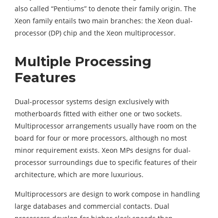
also called “Pentiums” to denote their family origin. The
Xeon family entails two main branches: the Xeon dual-
processor (DP) chip and the Xeon multiprocessor.
Multiple Processing
Features
Dual-processor systems design exclusively with
motherboards fitted with either one or two sockets.
Multiprocessor arrangements usually have room on the
board for four or more processors, although no most
minor requirement exists. Xeon MPs designs for dual-
processor surroundings due to specific features of their
architecture, which are more luxurious.
Multiprocessors are design to work compose in handling
large databases and commercial contacts. Dual