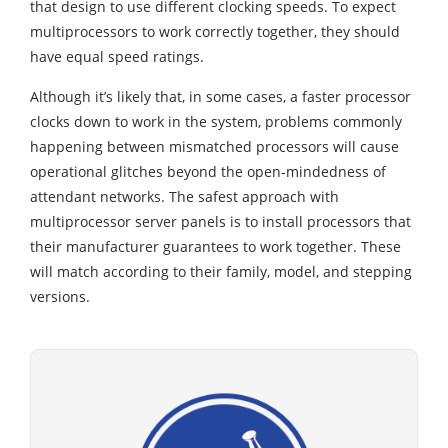
that design to use different clocking speeds. To expect
multiprocessors to work correctly together, they should
have equal speed ratings.
Although it’s likely that, in some cases, a faster processor
clocks down to work in the system, problems commonly
happening between mismatched processors will cause
operational glitches beyond the open-mindedness of
attendant networks. The safest approach with
multiprocessor server panels is to install processors that
their manufacturer guarantees to work together. These
will match according to their family, model, and stepping
versions.