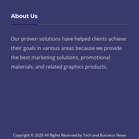
About Us
Our proven solutions have helped clients achieve
their goals in various areas because we provide
the best marketing solutions, promotional
materials, and related graphics products.
Copyright © 2026 All Rights Reserved by Tech and Business News