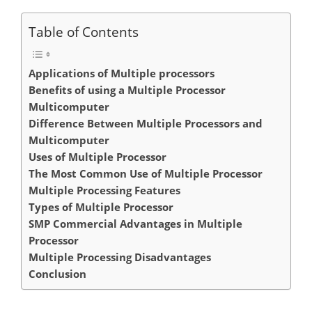
Table of Contents
Applications of Multiple processors
Benefits of using a Multiple Processor
Multicomputer
Difference Between Multiple Processors and
Multicomputer
Uses of Multiple Processor
The Most Common Use of Multiple Processor
Multiple Processing Features
Types of Multiple Processor
SMP Commercial Advantages in Multiple
Processor
Multiple Processing Disadvantages
Conclusion