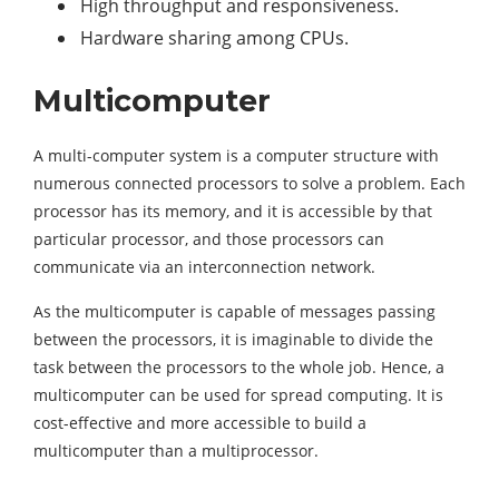
High throughput and responsiveness.
Hardware sharing among CPUs.
Multicomputer
A multi-computer system is a computer structure with
numerous connected processors to solve a problem. Each
processor has its memory, and it is accessible by that
particular processor, and those processors can
communicate via an interconnection network.
As the multicomputer is capable of messages passing
between the processors, it is imaginable to divide the
task between the processors to the whole job. Hence, a
multicomputer can be used for spread computing. It is
cost-effective and more accessible to build a
multicomputer than a multiprocessor.