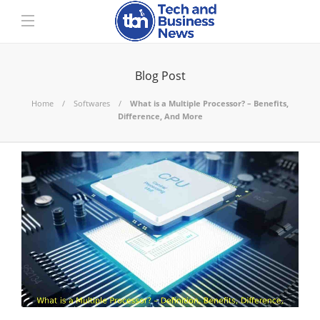
Blog Post
Home
Softwares
What is a Multiple Processor? – Benefits,
Difference, And More