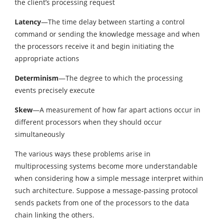
the client’s processing request
Latency
—The time delay between starting a control
command or sending the knowledge message and when
the processors receive it and begin initiating the
appropriate actions
Determinism
—The degree to which the processing
events precisely execute
Skew
—A measurement of how far apart actions occur in
different processors when they should occur
simultaneously
The various ways these problems arise in
multiprocessing systems become more understandable
when considering how a simple message interpret within
such architecture. Suppose a message-passing protocol
sends packets from one of the processors to the data
chain linking the others.