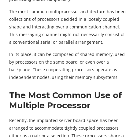
The most common multiprocessor architecture has been
collections of processors decided in a loosely coupled
shape and interacting over a communication channel.
This messaging channel might not necessarily consist of
a conventional serial or parallel arrangement.
In its place, it can be composed of shared memory, used
by processors on the same board, or even over a
backplane. These cooperating processors operate as
independent nodes, using their memory subsystems.
The Most Common Use of
Multiple Processor
Recently, the implanted server board space has been
arranged to accommodate tightly coupled processors,
either as a pair or a selection. These processors share a