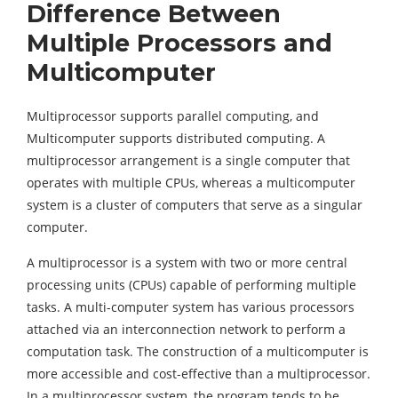
Difference Between
Multiple Processors and
Multicomputer
Multiprocessor supports parallel computing, and
Multicomputer supports distributed computing. A
multiprocessor arrangement is a single computer that
operates with multiple CPUs, whereas a multicomputer
system is a cluster of computers that serve as a singular
computer.
A multiprocessor is a system with two or more central
processing units (CPUs) capable of performing multiple
tasks. A multi-computer system has various processors
attached via an interconnection network to perform a
computation task. The construction of a multicomputer is
more accessible and cost-effective than a multiprocessor.
In a multiprocessor system, the program tends to be