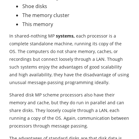
Shoe disks
The memory cluster
This memory
In shared-nothing MP
systems,
each processor is a
complete standalone machine, running its copy of the
OS. The computers do not share memory, caches, or
recordings but connect loosely through a LAN. Though
such systems enjoy the advantages of good scalability
and high availability, they have the disadvantage of using
unusual message-passing programming ideally.
Shared disk MP scheme processors also have their
memory and cache, but they do run in parallel and can
share disks. They loosely couple through a LAN, each
running a copy of the OS. Again, communication between
processors through message passing.
The advantages of standard disks are that disk data is