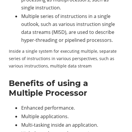
single instruction.
Multiple series of instructions in a single
outlook, such as various instruction single
data streams (MISD), are used to describe
hyper-threading or pipelined processors.
Inside a single system for executing multiple, separate
series of instructions in various perspectives, such as
various instructions, multiple data stream
Benefits of using a
Multiple Processor
Enhanced performance.
Multiple applications.
Multi-tasking inside an application.