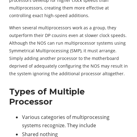
processors develop for higher clock speeds than
multiprocessors, creating them more effective at
controlling exact high-speed additions.
When several multiprocessors work as a group, they
outperform their DP cousins even at slower clock speeds.
Although the NOS can run multiprocessor systems using
Symmetrical Multiprocessing (SMP), it must arrange.
Simply adding another processor to the motherboard
deprived of adequately configuring the NOS may result in
the system ignoring the additional processor altogether.
Types of Multiple
Processor
Various categories of multiprocessing
systems recognize. They include
Shared nothing