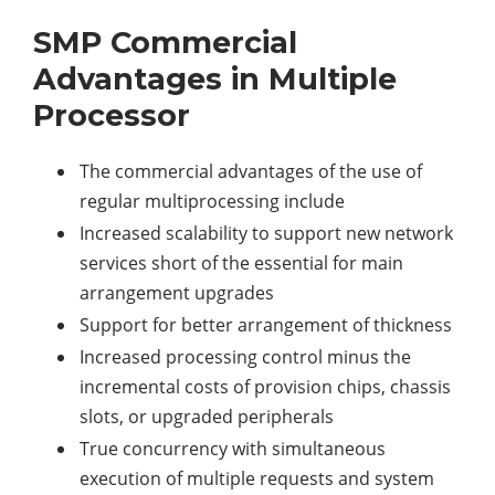
SMP Commercial
Advantages in Multiple
Processor
The commercial advantages of the use of
regular multiprocessing include
Increased scalability to support new network
services short of the essential for main
arrangement upgrades
Support for better arrangement of thickness
Increased processing control minus the
incremental costs of provision chips, chassis
slots, or upgraded peripherals
True concurrency with simultaneous
execution of multiple requests and system