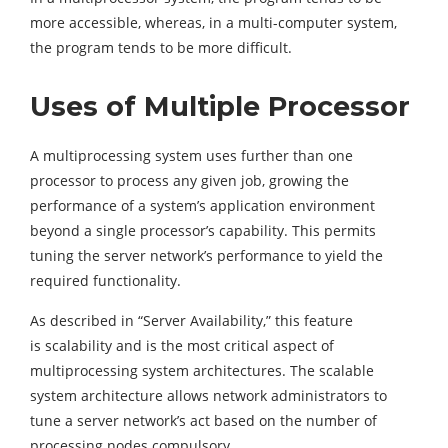
more accessible, whereas, in a multi-computer system,
the program tends to be more difficult.
Uses of Multiple Processor
A multiprocessing system uses further than one
processor to process any given job, growing the
performance of a system’s application environment
beyond a single processor’s capability. This permits
tuning the server network’s performance to yield the
required functionality.
As described in “Server Availability,” this feature
is scalability and is the most critical aspect of
multiprocessing system architectures. The scalable
system architecture allows network administrators to
tune a server network’s act based on the number of
processing nodes compulsory.