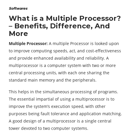
Softwares
What is a Multiple Processor?
– Benefits, Difference, And
More
Multiple Processor:
A multiple Processor is looked upon
to improve computing speeds, act, and cost-effectiveness
and provide enhanced availability and reliability. A
multiprocessor is a computer system with two or more
central processing units, with each one sharing the
standard main memory and the peripherals.
This helps in the simultaneous processing of programs.
The essential impartial of using a multiprocessor is to
improve the system’s execution speed, with other
purposes being fault tolerance and application matching.
A good design of a multiprocessor is a single central
tower devoted to two computer systems.