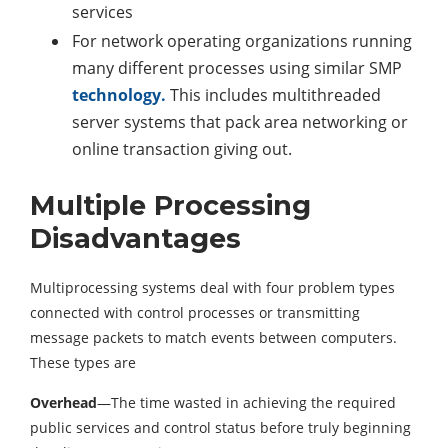
services
For network operating organizations running
many different processes using similar SMP
technology.
This includes multithreaded
server systems that pack area networking or
online transaction giving out.
Multiple Processing
Disadvantages
Multiprocessing systems deal with four problem types
connected with control processes or transmitting
message packets to match events between computers.
These types are
Overhead
—The time wasted in achieving the required
public services and control status before truly beginning