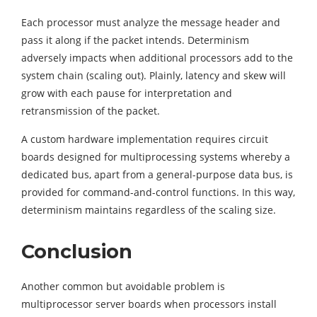
Each processor must analyze the message header and
pass it along if the packet intends. Determinism
adversely impacts when additional processors add to the
system chain (scaling out). Plainly, latency and skew will
grow with each pause for interpretation and
retransmission of the packet.
A custom hardware implementation requires circuit
boards designed for multiprocessing systems whereby a
dedicated bus, apart from a general-purpose data bus, is
provided for command-and-control functions. In this way,
determinism maintains regardless of the scaling size.
Conclusion
Another common but avoidable problem is
multiprocessor server boards when processors install