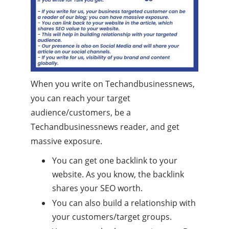
When you write on Techandbusinessnews,
you can reach your target
audience/customers, be a
Techandbusinessnews reader, and get
massive exposure.
You can get one backlink to your
website. As you know, the backlink
shares your SEO worth.
You can also build a relationship with
your customers/target groups.