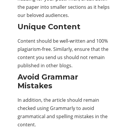
the paper into smaller sections as it helps
our beloved audiences.
Unique Content
Content should be well-written and 100%
plagiarism-free. Similarly, ensure that the
content you send us should not remain
published in other blogs.
Avoid Grammar
Mistakes
In addition, the article should remain
checked using Grammarly to avoid
grammatical and spelling mistakes in the
content.