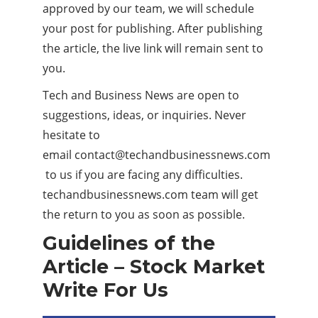
approved by our team, we will schedule
your post for publishing. After publishing
the article, the live link will remain sent to
you.
Tech and Business News are open to
suggestions, ideas, or inquiries. Never
hesitate to
email
contact@techandbusinessnews.com
to us if you are facing any difficulties.
techandbusinessnews.com team will get
the return to you as soon as possible.
Guidelines of the
Article – Stock Market
Write For Us