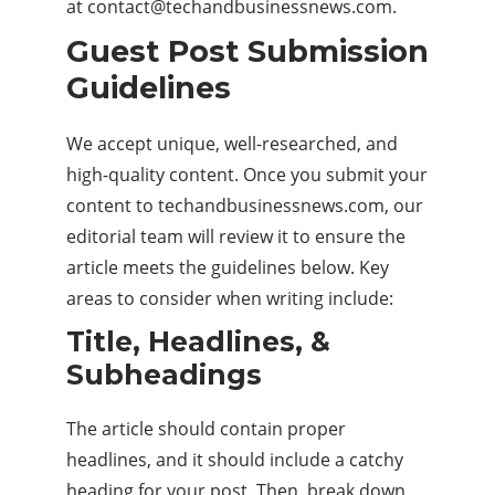
at
contact@techandbusinessnews.com
.
Guest Post Submission
Guidelines
We accept unique, well-researched, and
high-quality content. Once you submit your
content to techandbusinessnews.com, our
editorial team will review it to ensure the
article meets the guidelines below. Key
areas to consider when writing include:
Title, Headlines, &
Subheadings
The article should contain proper
headlines, and it should include a catchy
heading for your post. Then, break down