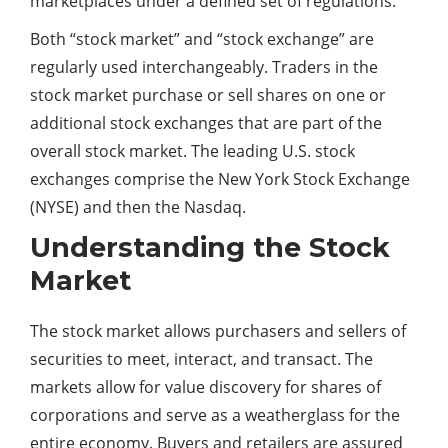
marketplaces under a defined set of regulations.
Both “stock market” and “stock exchange” are
regularly used interchangeably. Traders in the
stock market purchase or sell shares on one or
additional stock exchanges that are part of the
overall stock market. The leading U.S. stock
exchanges comprise the New York Stock Exchange
(NYSE) and then the Nasdaq.
Understanding the Stock
Market
The stock market allows purchasers and sellers of
securities to meet, interact, and transact. The
markets allow for value discovery for shares of
corporations and serve as a weatherglass for the
entire economy. Buyers and retailers are assured