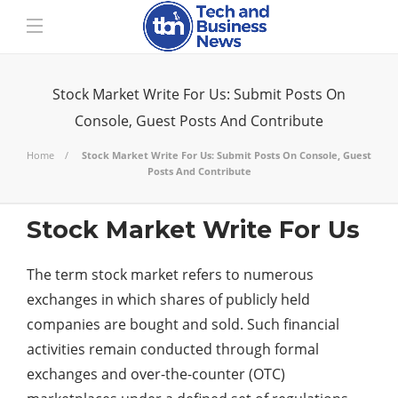
Stock Market Write For Us: Submit Posts On
Console, Guest Posts And Contribute
Home
Stock Market Write For Us: Submit Posts On Console, Guest
Posts And Contribute
Stock Market Write For Us
The term stock market refers to numerous
exchanges in which shares of publicly held
companies are bought and sold. Such financial
activities remain conducted through formal
exchanges and over-the-counter (OTC)