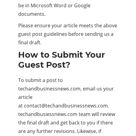
be in Microsoft Word or Google
documents.
Please ensure your article meets the above
guest post guidelines before sending us a
final draft.
How to Submit Your
Guest Post?
To submit a post to
techandbusinessnews.com, email us your
article
at
contact@techandbusinessnews.com
.
techandbusiessnews.com team will review
the final draft and get back to you if there
are any further revisions. Likewise, if