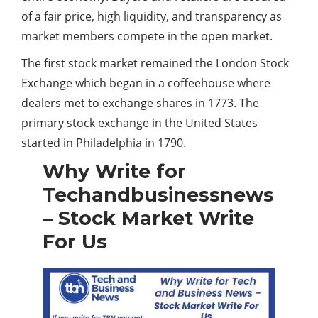
of a fair price, high liquidity, and transparency as
market members compete in the open market.
The first stock market remained the London Stock
Exchange which began in a coffeehouse where
dealers met to exchange shares in 1773. The
primary stock exchange in the United States
started in Philadelphia in 1790.
Why Write for
Techandbusinessnews
– Stock Market Write
For Us