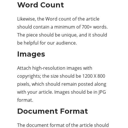
Word Count
Likewise, the Word count of the article
should contain a minimum of 700+ words.
The piece should be unique, and it should
be helpful for our audience.
Images
Attach high-resolution images with
copyrights; the size should be 1200 X 800
pixels, which should remain posted along
with your article. Images should be in JPG
format.
Document Format
The document format of the article should