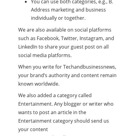
You can use both categories, e.g., B.
Address marketing and business
individually or together.
We are also available on social platforms
such as Facebook, Twitter, Instagram, and
LinkedIn to share your guest post on all
social media platforms.
When you write for Techandbusinessnews,
your brand’s authority and content remain
known worldwide.
We also added a category called
Entertainment. Any blogger or writer who
wants to post an article in the
Entertainment category should send us
your content