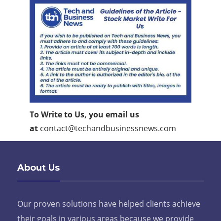
To Write to Us, you email us
at
contact@techandbusinessnews.com
About Us
Our proven solutions have helped clients achieve
their goals in various areas because we provide