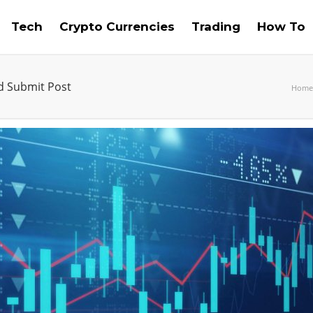
Tech
Crypto Currencies
Trading
How To
nd Submit Post
Home