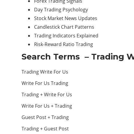
Forex Trading Signals
Day Trading Psychology
Stock Market News Updates
Candlestick Chart Patterns
Trading Indicators Explained
Risk-Reward Ratio Trading
Search Terms – Trading W
Trading Write For Us
Write For Us Trading
Trading + Write For Us
Write For Us + Trading
Guest Post + Trading
Trading + Guest Post