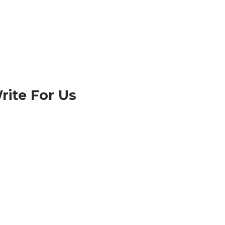
rite For Us