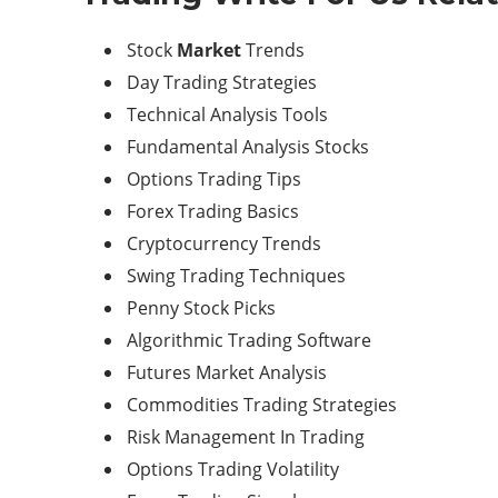
Stock
Market
Trends
Day Trading Strategies
Technical Analysis Tools
Fundamental Analysis Stocks
Options Trading Tips
Forex Trading Basics
Cryptocurrency Trends
Swing Trading Techniques
Penny Stock Picks
Algorithmic Trading Software
Futures Market Analysis
Commodities Trading Strategies
Risk Management In Trading
Options Trading Volatility