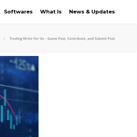
Softwares
What Is
News & Updates
Trading Write For Us – Guest Post, Contribute, and Submit Post