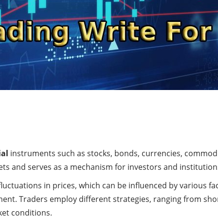
ial
instruments such as stocks, bonds, currencies, commodit
kets and serves as a mechanism for investors and institutions 
fluctuations in prices, which can be influenced by various f
nt. Traders employ different strategies, ranging from shor
ket conditions.