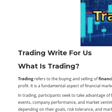
Trading Write For Us
What Is Trading?
Trading
refers to the buying and selling of
financ
profit. It is a fundamental aspect of financial mar
In trading, participants seek to take advantage of 
events, company performance, and market sentime
depending on their goals, risk tolerance, and mar