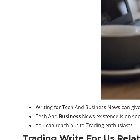
Writing for Tech And Business News can give
Tech And
Business
News existence is on soc
You can reach out to Trading enthusiasts.
Trading Write For Us Rela