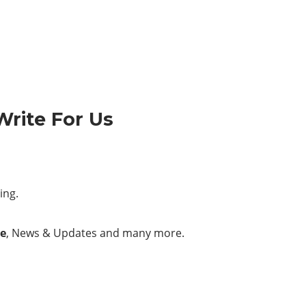
Write For Us
ing.
e
, News & Updates and many more.