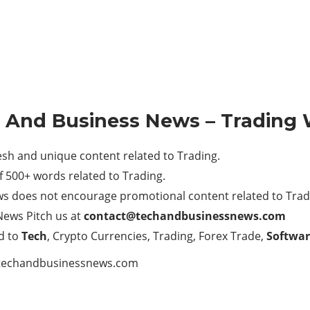
h And Business News – Trading 
h and unique content related to Trading.
 500+ words related to Trading.
ws does not encourage promotional content related to Trad
News Pitch us at
contact@techandbusinessnews.com
d to
Tech
, Crypto Currencies, Trading, Forex Trade,
Softwar
techandbusinessnews.com