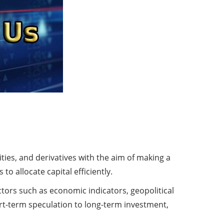
ies, and derivatives with the aim of making a
to allocate capital efficiently.
actors such as economic indicators, geopolitical
t-term speculation to long-term investment,