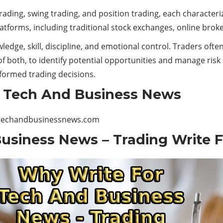
rading, swing trading, and position trading, each characteriz
platforms, including traditional stock exchanges, online brok
edge, skill, discipline, and emotional control. Traders often
f both, to identify potential opportunities and manage risk e
nformed trading decisions.
r Tech And Business News
techandbusinessnews.com
usiness News – Trading Write F