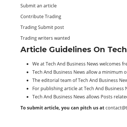
Submit an article
Contribute Trading
Trading Submit post
Trading writers wanted
Article Guidelines On Tec
We at Tech And Business News welcomes fres
Tech And Business News allow a minimum of
The editorial team of Tech And Business Ne
For publishing article at Tech And Business 
Tech And Business News allows Posts relate
To submit article, you can pitch us at
contact@