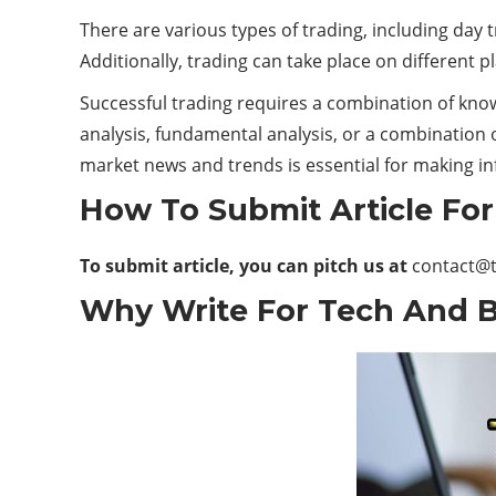
There are various types of trading, including day t
Additionally, trading can take place on different 
Successful trading requires a combination of knowl
analysis, fundamental analysis, or a combination o
market news and trends is essential for making i
How To Submit Article Fo
To submit article, you can pitch us at
contact@
Why Write For Tech And B