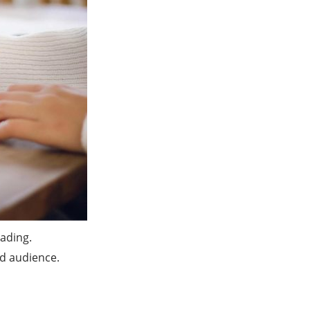
ading.
ed audience.