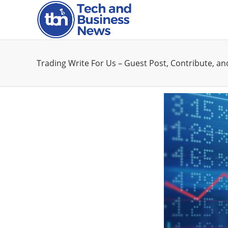
Trading Write For Us – Guest Post, Contribute, a