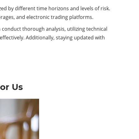
ed by different time horizons and levels of risk.
erages, and electronic trading platforms.
 conduct thorough analysis, utilizing technical
ffectively. Additionally, staying updated with
or Us