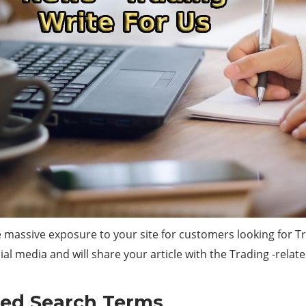
 massive exposure to your site for customers looking for Tr
ial media and will share your article with the Trading -relat
ted Search Terms