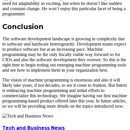
need for adaptability as exciting, but when he doesn’t like sudden
and constant change. He won’t enjoy this particular facet of being a
programmer.
Conclusion
The software development landscape is growing in complexity due
to software and hardware heterogeneity. Development teams expect
to produce software but at an increasing pace. Machine
programming may be the only fiscally viable way forward so for
CIOs and also the software development they oversee. So this is the
right time to begin testing out emerging machine programming tools
and see how to implement them in your organization best.
The vision of machine programming is enormous and also it will
likely take years, if not decades, to see it come to fruition. But Intern
is embracing machine programming and initial efforts to
commercialize this technology. We imagine having our first machine
programming-based product offered later this year. In future articles,
so we will be providing more details on the topics introduced now.
Tech and Business News