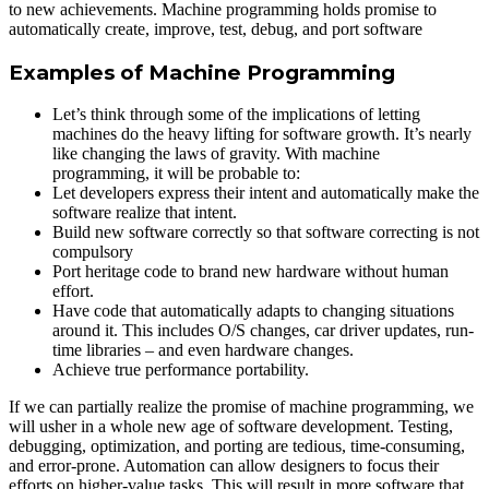
to new achievements. Machine programming holds promise to
automatically create, improve, test, debug, and port software
Examples of Machine Programming
Let’s think through some of the implications of letting
machines do the heavy lifting for software growth. It’s nearly
like changing the laws of gravity. With machine
programming, it will be probable to:
Let developers express their intent and automatically make the
software realize that intent.
Build new software correctly so that software correcting is not
compulsory
Port heritage code to brand new hardware without human
effort.
Have code that automatically adapts to changing situations
around it. This includes O/S changes, car driver updates, run-
time libraries – and even hardware changes.
Achieve true performance portability.
If we can partially realize the promise of machine programming, we
will usher in a whole new age of software development. Testing,
debugging, optimization, and porting are tedious, time-consuming,
and error-prone. Automation can allow designers to focus their
efforts on higher-value tasks. This will result in more software that