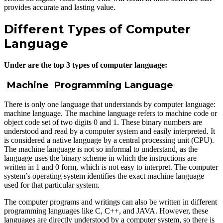
provides accurate and lasting value.
Different Types of Computer
Language
Under are the top 3 types of computer language:
Machine Programming Language
There is only one language that understands by computer language:
machine language. The machine language refers to machine code or
object code set of two digits 0 and 1. These binary numbers are
understood and read by a computer system and easily interpreted. It
is considered a native language by a central processing unit (CPU).
The machine language is not so informal to understand, as the
language uses the binary scheme in which the instructions are
written in 1 and 0 form, which is not easy to interpret. The computer
system’s operating system identifies the exact machine language
used for that particular system.
The computer programs and writings can also be written in different
programming languages like C, C++, and JAVA. However, these
languages are directly understood by a computer system, so there is