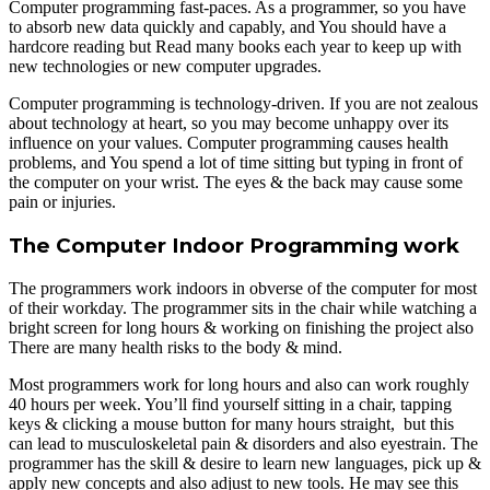
Computer programming fast-paces. As a programmer, so you have
to absorb new data quickly and capably, and You should have a
hardcore reading but Read many books each year to keep up with
new technologies or new computer upgrades.
Computer programming is technology-driven. If you are not zealous
about technology at heart, so you may become unhappy over its
influence on your values. Computer programming causes health
problems, and You spend a lot of time sitting but typing in front of
the computer on your wrist. The eyes & the back may cause some
pain or injuries.
The Computer Indoor Programming work
The programmers work indoors in obverse of the computer for most
of their workday. The programmer sits in the chair while watching a
bright screen for long hours & working on finishing the project also
There are many health risks to the body & mind.
Most programmers work for long hours and also can work roughly
40 hours per week. You’ll find yourself sitting in a chair, tapping
keys & clicking a mouse button for many hours straight, but this
can lead to musculoskeletal pain & disorders and also eyestrain. The
programmer has the skill & desire to learn new languages, pick up &
apply new concepts and also adjust to new tools. He may see this