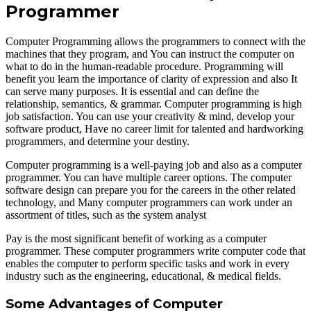
Programmer
Computer Programming allows the programmers to connect with the
machines that they program, and You can instruct the computer on
what to do in the human-readable procedure. Programming will
benefit you learn the importance of clarity of expression and also It
can serve many purposes. It is essential and can define the
relationship, semantics, & grammar. Computer programming is high
job satisfaction. You can use your creativity & mind, develop your
software product, Have no career limit for talented and hardworking
programmers, and determine your destiny.
Computer programming is a well-paying job and also as a computer
programmer. You can have multiple career options. The computer
software design can prepare you for the careers in the other related
technology, and Many computer programmers can work under an
assortment of titles, such as the system analyst
Pay is the most significant benefit of working as a computer
programmer. These computer programmers write computer code that
enables the computer to perform specific tasks and work in every
industry such as the engineering, educational, & medical fields.
Some Advantages of Computer