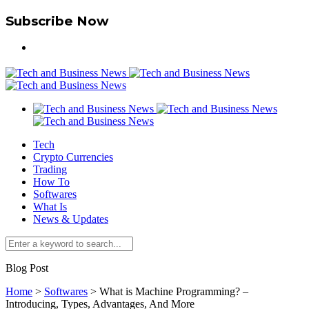
Subscribe Now
Tech
Crypto Currencies
Trading
How To
Softwares
What Is
News & Updates
Blog Post
Home
>
Softwares
>
What is Machine Programming? –
Introducing, Types, Advantages, And More