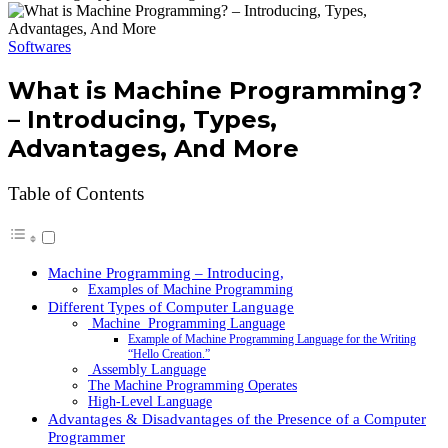
Softwares
What is Machine Programming?
– Introducing, Types,
Advantages, And More
Table of Contents
Machine Programming – Introducing,
Examples of Machine Programming
Different Types of Computer Language
Machine Programming Language
Example of Machine Programming Language for the Writing
“Hello Creation.”
Assembly Language
The Machine Programming Operates
High-Level Language
Advantages & Disadvantages of the Presence of a Computer
Programmer