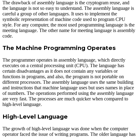
The drawback of assembly language is the cryptogram reuse, and
the language is not so easy to understand. The assembly language is
careful a group of other languages. It uses to implement the
symbolic representation of machine code used to program CPU
style. For any computer, the most used programming language is the
meeting language. The other name for meeting language is assembly
code.
The Machine Programming Operates
The programmer operates in assembly language, which directly
executes on a central processing unit (CPU). The language has
certain disadvantages as it does not contain any variables or
functions in programs, and also, the program is not portable on
different processors. The assembly language uses the same building
and instructions that machine language uses but uses names in place
of numbers. The operations performed using the assembly language
are very fast. The processes are much quicker when compared to
high-level language.
High-Level Language
The growth of high-level language was done when the computer
operator faced the issue of writing programs. The older language has