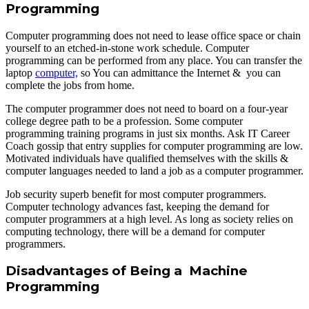
Programming
Computer programming does not need to lease office space or chain
yourself to an etched-in-stone work schedule. Computer
programming can be performed from any place. You can transfer the
laptop
computer,
so You can admittance the Internet & you can
complete the jobs from home.
The computer programmer does not need to board on a four-year
college degree path to be a profession. Some computer
programming training programs in just six months. Ask IT Career
Coach gossip that entry supplies for computer programming are low.
Motivated individuals have qualified themselves with the skills &
computer languages needed to land a job as a computer programmer.
Job security superb benefit for most computer programmers.
Computer technology advances fast, keeping the demand for
computer programmers at a high level. As long as society relies on
computing technology, there will be a demand for computer
programmers.
Disadvantages of Being a Machine
Programming