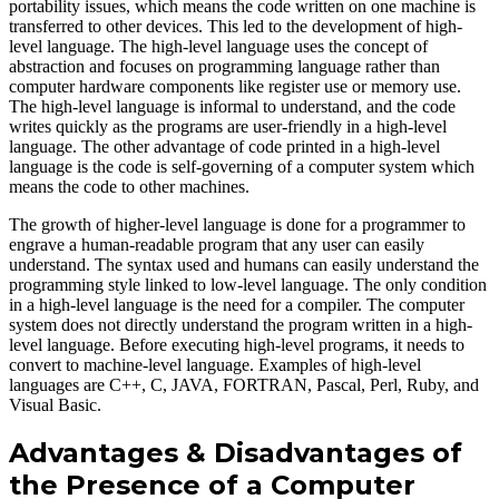
portability issues, which means the code written on one machine is
transferred to other devices. This led to the development of high-
level language. The high-level language uses the concept of
abstraction and focuses on programming language rather than
computer hardware components like register use or memory use.
The high-level language is informal to understand, and the code
writes quickly as the programs are user-friendly in a high-level
language. The other advantage of code printed in a high-level
language is the code is self-governing of a computer system which
means the code to other machines.
The growth of higher-level language is done for a programmer to
engrave a human-readable program that any user can easily
understand. The syntax used and humans can easily understand the
programming style linked to low-level language. The only condition
in a high-level language is the need for a compiler. The computer
system does not directly understand the program written in a high-
level language. Before executing high-level programs, it needs to
convert to machine-level language. Examples of high-level
languages are C++, C, JAVA, FORTRAN, Pascal, Perl, Ruby, and
Visual Basic.
Advantages & Disadvantages of
the Presence of a Computer