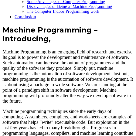
Some Advantages of Computer Programming
Disadvantages of Being a Machine Programming
The Computer Indoor Programming work
Conclusion
Machine Programming –
Introducing,
Machine Programming is an emerging field of research and exercise.
Its goal is to power the development and maintenance of software.
Such automation can increase the output of programmers and the
quality of the software they produce. Simply put, machine
programming is the automation of software development. Just put,
machine programming is the automation of software development. It
is about using a package to write software. We are standing at the
point of a paradigm shift in software development. Machine
programming will profoundly alter the way we develop software in
the future.
Machine programming techniques since the early days of
computing. Assemblers, compilers, and worksheets are examples of
software that helps “write” executable code. But exploration in the
last few years has led to many breakthroughs. Progresses in
programming languages, compilers, and machine learning contribute