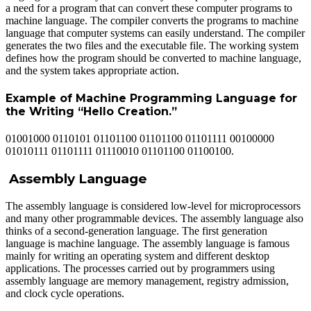
a need for a program that can convert these computer programs to
machine language. The compiler converts the programs to machine
language that computer systems can easily understand. The compiler
generates the two files and the executable file. The working system
defines how the program should be converted to machine language,
and the system takes appropriate action.
Example of Machine Programming Language for
the Writing “Hello Creation.”
01001000 0110101 01101100 01101100 01101111 00100000
01010111 01101111 01110010 01101100 01100100.
Assembly Language
The assembly language is considered low-level for microprocessors
and many other programmable devices. The assembly language also
thinks of a second-generation language. The first generation
language is machine language. The assembly language is famous
mainly for writing an operating system and different desktop
applications. The processes carried out by programmers using
assembly language are memory management, registry admission,
and clock cycle operations.