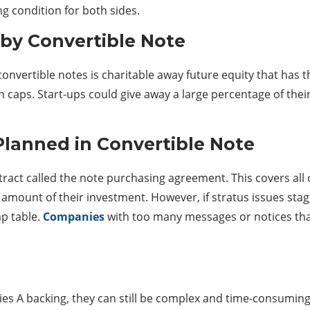
ing condition for both sides.
 by Convertible Note
nvertible notes is charitable away future equity that has t
on caps. Start-ups could give away a large percentage of thei
Planned in Convertible Note
ntract called the note purchasing agreement. This covers al
d amount of their investment. However, if stratus issues stag
p table.
Companies
with too many messages or notices that
ies A backing, they can still be complex and time-consuming