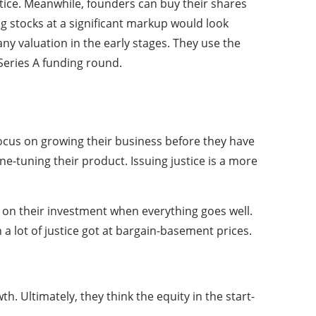
tice. Meanwhile, founders can buy their shares
g stocks at a significant markup would look
y valuation in the early stages. They use the
Series A funding round.
 focus on growing their business before they have
ne-tuning their product. Issuing justice is a more
 on their investment when everything goes well.
 a lot of justice got at bargain-basement prices.
h. Ultimately, they think the equity in the start-