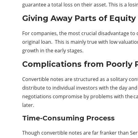
guarantee a total loss on their asset. This is a los
Giving Away Parts of Equity
For companies, the most crucial disadvantage to co
original loan. This is mainly true with low valuati
growth in the early stages.
Complications from Poorly 
Convertible notes are structured as a solitary co
distribute to individual investors with the day an
negotiations compromise by problems with the ca
later.
Time-Consuming Process
Though convertible notes are far franker than Ser