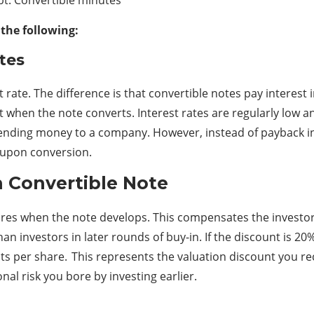
 the following:
tes
 rate. The difference is that convertible notes pay interest i
when the note converts. Interest rates are regularly low and
e lending money to a company. However, instead of payback 
 upon conversion.
n Convertible Note
ares when the note develops. This compensates the investors f
 investors in later rounds of buy-in. If the discount is 20%
ents per share. This represents the valuation discount you re
al risk you bore by investing earlier.