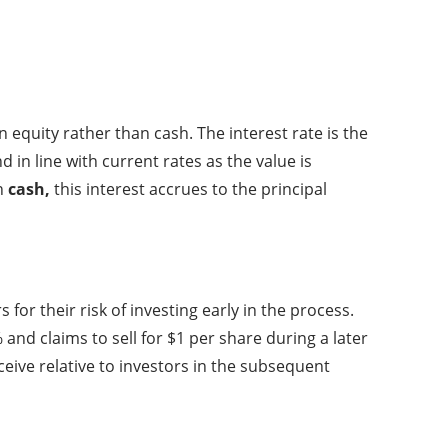
n equity rather than cash. The interest rate is the
 in line with current rates as the value is
in
cash,
this interest accrues to the principal
or their risk of investing early in the process.
 and claims to sell for $1 per share during a later
ceive relative to investors in the subsequent