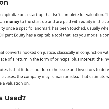
ion
o capitalize on a start-up that isn’t complete for valuation
loan
money
to the start-up and are paid with equity in the
ity once a specific landmark has been touched, usually when 
ligent Equity has a cap table tool that lets you model a c
hat converts hooked on justice, classically in conjunction wit
ace of a return in the form of principal plus interest, the in
otes is that it does not force the issue and investors to de
me cases, the company may remain an idea. That estimate wi
 a valuation on.
s Used?