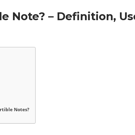
e Note? – Definition, Us
tible Notes?