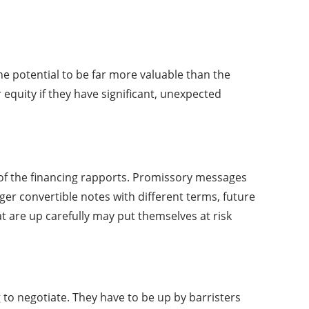
he potential to be far more valuable than the
r equity if they have significant, unexpected
l of the financing rapports. Promissory messages
ger convertible notes with different terms, future
 are up carefully may put themselves at risk
 to negotiate. They have to be up by barristers