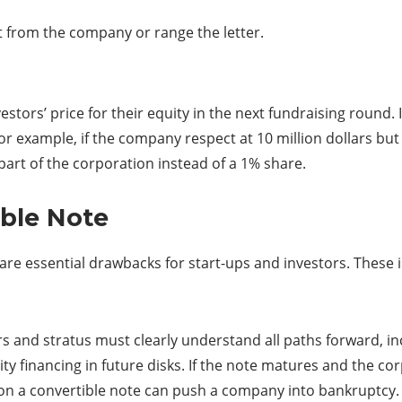
t from the company or range the letter.
stors’ price for their equity in the next fundraising round.
 example, if the company respect at 10 million dollars but t
part of the corporation instead of a 1% share.
ible Note
are essential drawbacks for start-ups and investors. These 
rs and stratus must clearly understand all paths forward, incl
ty financing in future disks. If the note matures and the cor
ult on a convertible note can push a company into bankruptcy