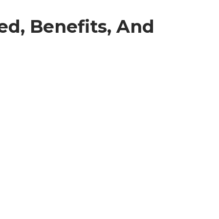
ed, Benefits, And