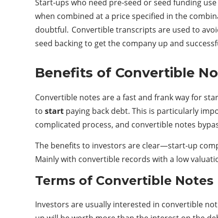
Start-ups who need pre-seed or seed funding use 
when combined at a price specified in the combina
doubtful. Convertible transcripts are used to avoid
seed backing to get the company up and successful
Benefits of Convertible N
Convertible notes are a fast and frank way for sta
to
start
paying back debt. This is particularly impo
complicated process, and convertible notes bypas
The benefits to investors are clear—start-up comp
Mainly with convertible records with a low valuati
Terms of Convertible Notes
Investors are usually interested in convertible not
up will be worth more than the interest on the de