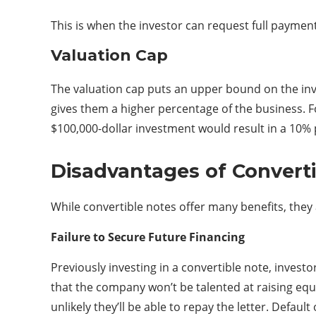
This is when the investor can request full paymen
Valuation Cap
The valuation cap puts an upper bound on the inve
gives them a higher percentage of the business. For
$100,000-dollar investment would result in a 10% 
Disadvantages of Convert
While convertible notes offer many benefits, they 
Failure to Secure Future Financing
Previously investing in a convertible note, investo
that the company won’t be talented at raising equi
unlikely they’ll be able to repay the letter. Defa