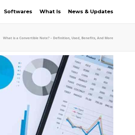
Softwares
What Is
News & Updates
What is a Convertible Note? – Definition, Used, Benefits, And More