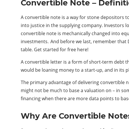
Convertible Note – Definit
A convertible note is a way for stone depositors t
into justice in the supplying company. Investors 
convertible note is mechanically changed into equ
investments. And before we last, remember that Di
table. Get started for free here!
A convertible letter is a form of short-term debt t
would be loaning money to a start-up, and in its pl
The primary advantage of delivering convertible n
might not be much to base a valuation on – in so
financing when there are more data points to base
Why Are Convertible Note