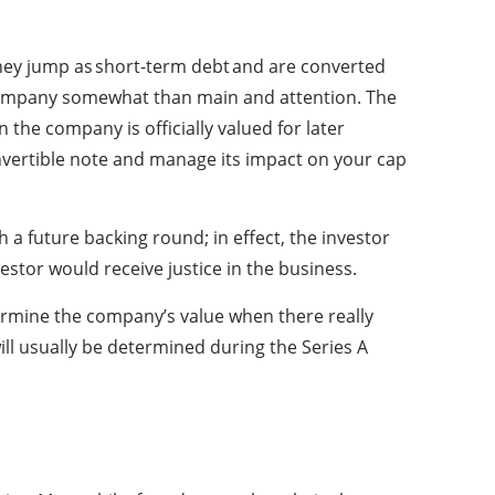
. They jump as short-term debt and are converted
 company somewhat than main and attention. The
the company is officially valued for later
onvertible note and manage its impact on your cap
h a future backing round; in effect, the investor
vestor would receive justice in the business.
termine the company’s value when there really
ll usually be determined during the Series A