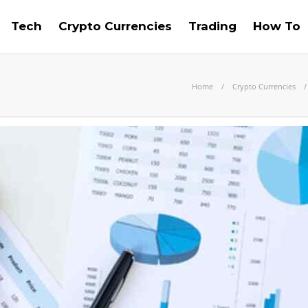
Tech
Crypto Currencies
Trading
How To
Home
Crypto Currencies