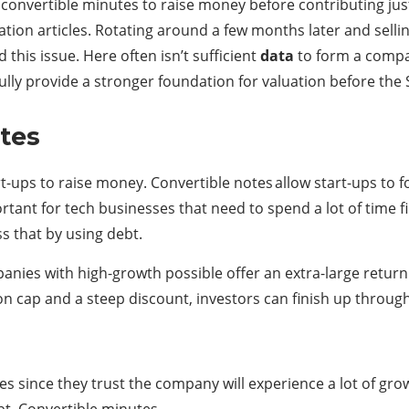
convertible minutes to raise money before contributing jus
tion articles. Rotating around a few months later and sellin
 this issue. Here often isn’t sufficient
data
to form a compan
ly provide a stronger foundation for valuation before the 
otes
rt-ups to raise money. Convertible notes allow start-ups to
rtant for tech businesses that need to spend a lot of time fi
s that by using debt.
anies with high-growth possible offer an extra-large return
on cap and a steep discount, investors can finish up through
es since they trust the company will experience a lot of growt
bt. Convertible minutes