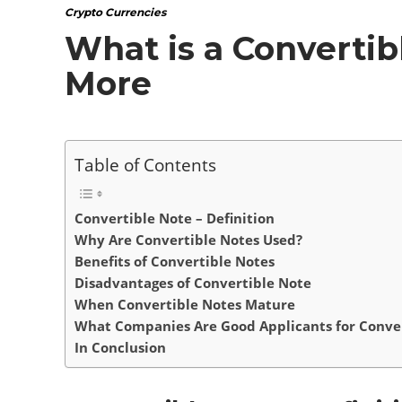
Crypto Currencies
What is a Convertibl
More
Table of Contents
Convertible Note – Definition
Why Are Convertible Notes Used?
Benefits of Convertible Notes
Disadvantages of Convertible Note
When Convertible Notes Mature
What Companies Are Good Applicants for Conver
In Conclusion