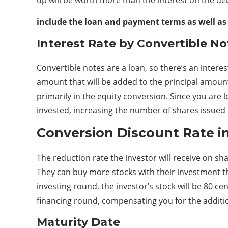
include the loan and payment terms as well as
Interest Rate by Convertible No
Convertible notes are a loan, so there’s an interest
amount that will be added to the principal amount 
primarily in the equity conversion. Since you ar
invested, increasing the number of shares issued
Conversion Discount Rate i
The reduction rate the investor will receive on sh
They can buy more stocks with their investment than
investing round, the investor’s stock will be 80 c
financing round, compensating you for the addition
Maturity Date