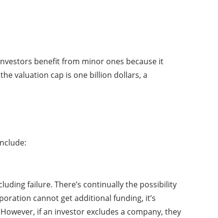
 Investors benefit from minor ones because it
he valuation cap is one billion dollars, a
include:
uding failure. There’s continually the possibility
poration cannot get additional funding, it’s
. However, if an investor excludes a company, they