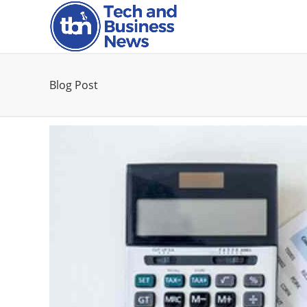
Blog Post